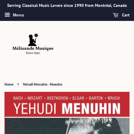
Serving Classical Music Lovers since 1990 from Montréal, Canada
Cart
Menu
›
Home
Yehudi Menuhin - Maestro