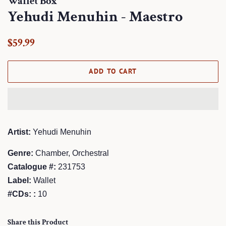
Wallet Box
Yehudi Menuhin - Maestro
Regular
Sale
$59.99
price
price
ADD TO CART
Artist:
Yehudi Menuhin
Genre:
Chamber, Orchestral
Catalogue #:
231753
Label:
Wallet
#CDs: :
10
Share this Product