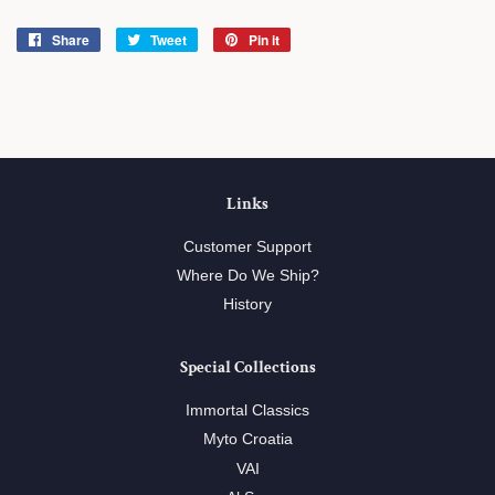
Share
Share
Tweet
Tweet
Pin it
Pin
on
on
on
Facebook
Twitter
Pinterest
Links
Customer Support
Where Do We Ship?
History
Special Collections
Immortal Classics
Myto Croatia
VAI