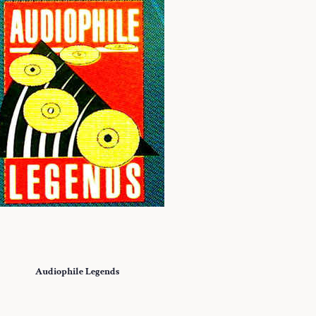
Audiophile Legends