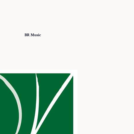
BR Music