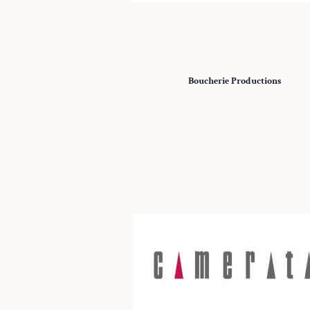
Boucherie Productions