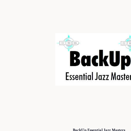
BackUp Essential Jazz Masters