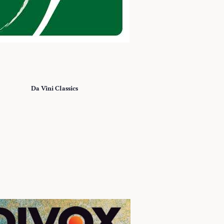
Da Vini Classics