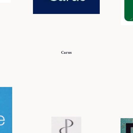
Carus