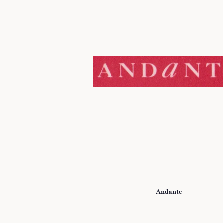
Andante