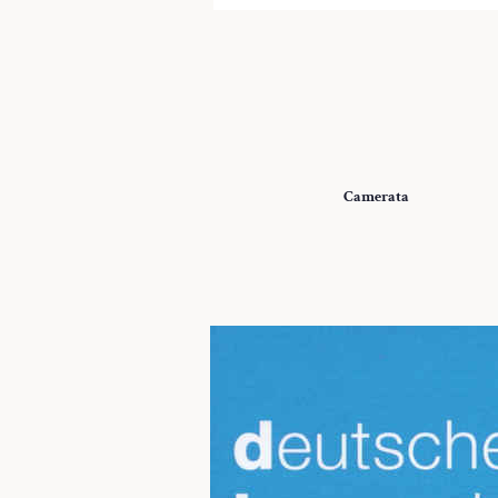
Camerata