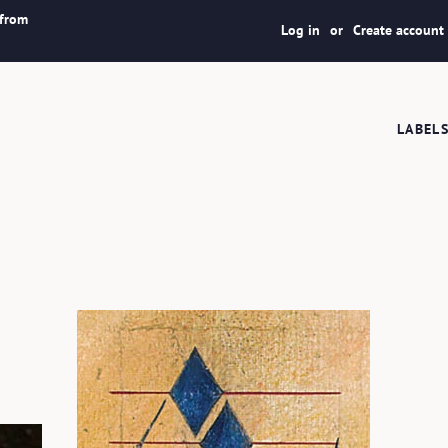
 from
Log in
or
Create account
LABEL