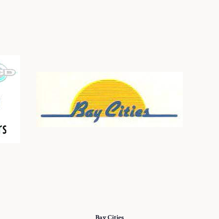
Bay Cities