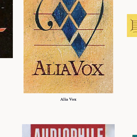
Alia Vox