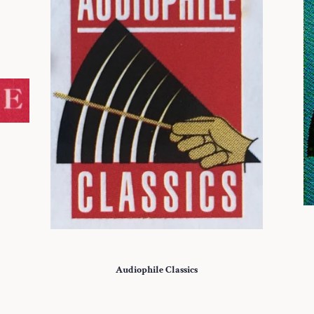
Audiophile Classics