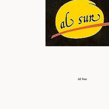
Al Sur