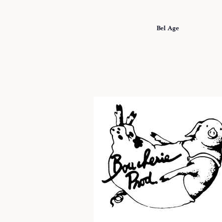
Bel Age