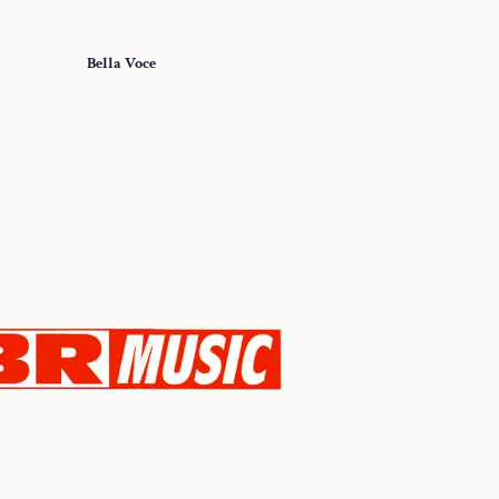
Bella Voce