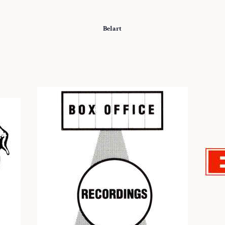
Belart