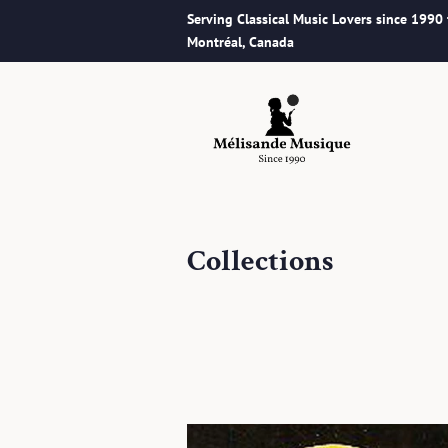
Serving Classical Music Lovers since 1990
Montréal, Canada
Collections