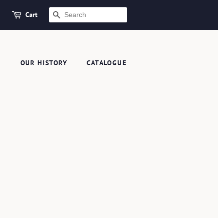
Cart
SEARCH
S
OUR HISTORY
CATALOGUE