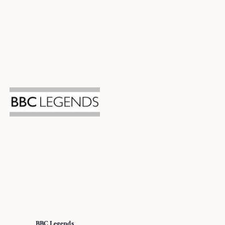
BBC Legends