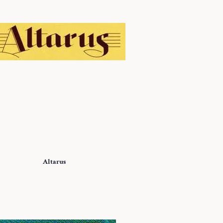
Altarus