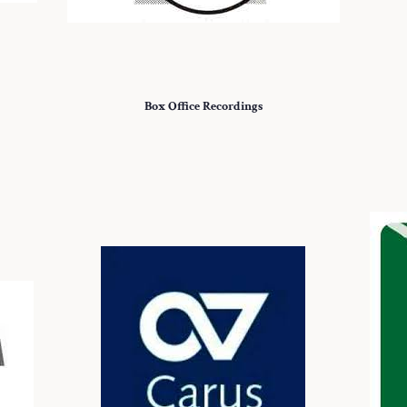
Box Office Recordings