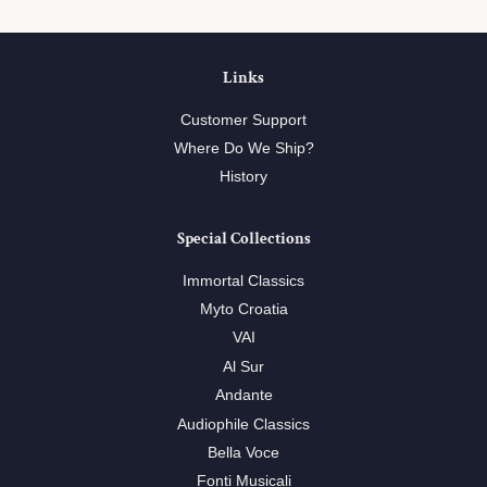
Links
Customer Support
Where Do We Ship?
History
Special Collections
Immortal Classics
Myto Croatia
VAI
Al Sur
Andante
Audiophile Classics
Bella Voce
Fonti Musicali