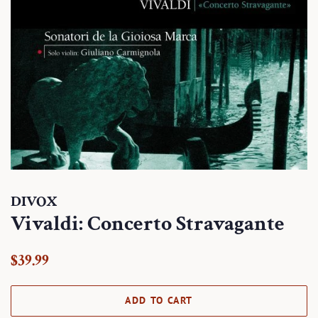
DIVOX
Vivaldi: Concerto Stravagante
Regular
Sale
$39.99
price
price
ADD TO CART