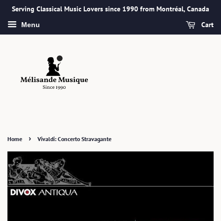
Serving Classical Music Lovers since 1990 from Montréal, Canada
Cart
Menu
›
Home
Vivaldi: Concerto Stravagante