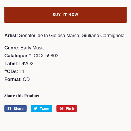
BUY IT NOW
Artist:
Sonatori de la Gioiosa Marca, Giuliano Carmignola
Genre:
Early Music
Catalogue #:
CDX-59803
Label:
DIVOX
#CDs: :
1
Format:
CD
Share this Product
Share
Share
Tweet
Tweet
Pin it
Pin
on
on
on
Facebook
Twitter
Pinterest