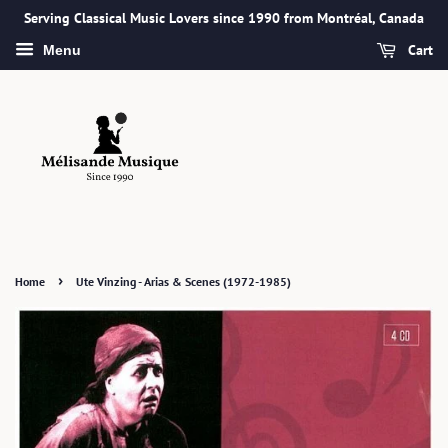
Serving Classical Music Lovers since 1990 from Montréal, Canada
Cart
Menu
›
Home
Ute Vinzing - Arias & Scenes (1972-1985)