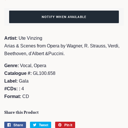
price
price
NOTIFY WHEN AVAILABLE
Artist:
Ute Vinzing
Arias & Scenes from Opera by Wagner, R. Strauss, Verdi,
Beethoven, d'Albert &Puccini.
Genre:
Vocal, Opera
Catalogue #:
GL100.658
Label:
Gala
#CDs: :
4
Format:
CD
Share this Product
Share
Share
Tweet
Tweet
Pin it
Pin