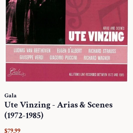
Gala
Ute Vinzing - Arias & Scenes
(1972-1985)
Regular
Sale
$79.99