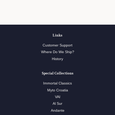
on
on
on
Facebook
Twitter
Pinterest
Links
Customer Support
Where Do We Ship?
History
Special Collections
Immortal Classics
Myto Croatia
VAI
Al Sur
Andante