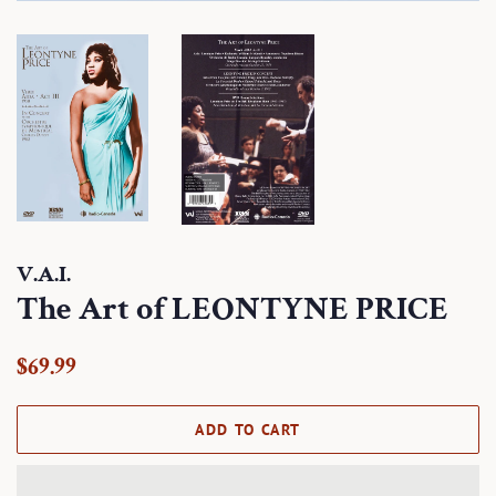
V.A.I.
The Art of LEONTYNE PRICE
Regular
Sale
$69.99
price
price
ADD TO CART