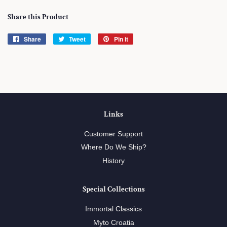
Share this Product
Share
Share
Tweet
Tweet
Pin it
Pin
on
on
on
Facebook
Twitter
Pinterest
Links
Customer Support
Where Do We Ship?
History
Special Collections
Immortal Classics
Myto Croatia