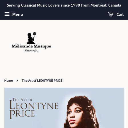
Serving Classical Music Lovers since 1990 from Montréal, Canada
Cart
Menu
›
Home
The Art of LEONTYNE PRICE