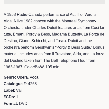
A 1958 Radio-Canada performance of Act III of Verdi’s
Aida. A live 1982 concert with the Montreal Symphony
Orchestra under Charles Dutoit features arias from Cosi fan
tutte, Ernani, Porgy & Bess, Madama Butterfly, La Forza del
Destino, Gianni Schicchi, and Tosca. Dutoit and the
orchestra perform Gershwin’s “Porgy & Bess Suite.” Bonus
material includes arias from Il Trovatore, Aida, and La forza
del Destino taken from The Bell Telephone Hour from
1963-1967. Color/B&W, 105 min.
Genre:
Opera, Vocal
Catalogue #:
4268
Label:
Vai
#CDs:
1
Format:
DVD