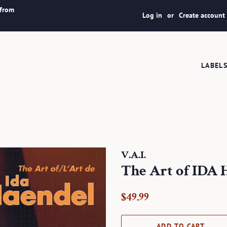
 from
Log in
or
Create account
LABEL
V.A.I.
The Art of ID
Regular
Sale
$49.99
price
price
ADD TO CART