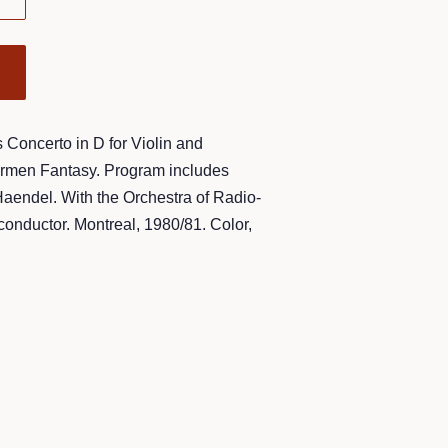
Concerto in D for Violin and
armen Fantasy. Program includes
Haendel. With the Orchestra of Radio-
onductor. Montreal, 1980/81. Color,