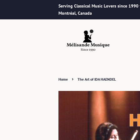
Serving Classical Music Lovers since 1990
Montréal, Canada
›
Home
The Art of IDA HAENDEL