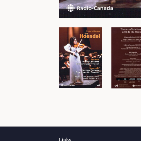
Links