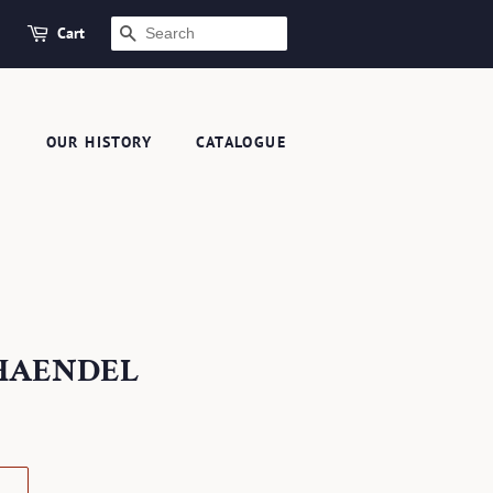
Cart
SEARCH
S
OUR HISTORY
CATALOGUE
A HAENDEL