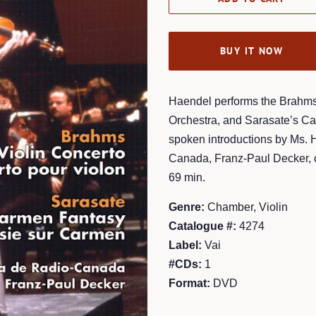
BUY IT NOW
Haendel performs the Brahms 
Orchestra, and Sarasate’s C
spoken introductions by Ms. 
Canada, Franz-Paul Decker, c
69 min.
Genre:
Chamber, Violin
Catalogue #:
4274
Label:
Vai
#CDs:
1
Format:
DVD