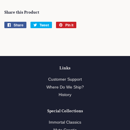
Share this Product
Share
Share
Tweet
Tweet
Pin it
Pin
on
on
on
Facebook
Twitter
Pinterest
Links
Customer Support
Where Do We Ship?
History
Special Collections
Immortal Classics