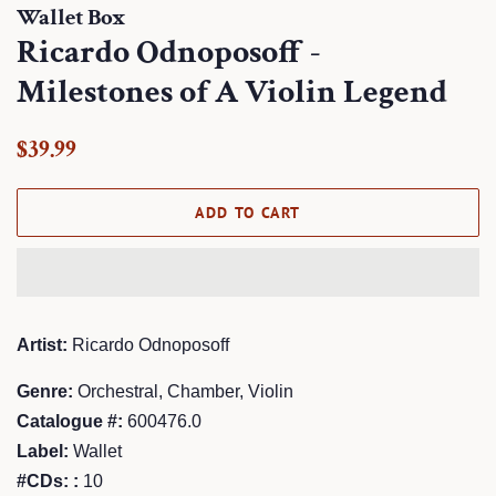
Wallet Box
Ricardo Odnoposoff -
Milestones of A Violin Legend
Regular
Sale
$39.99
price
price
ADD TO CART
Artist:
Ricardo Odnoposoff
Genre:
Orchestral, Chamber, Violin
Catalogue #:
600476.0
Label:
Wallet
#CDs: :
10