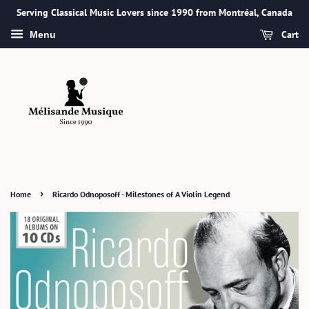
Serving Classical Music Lovers since 1990 from Montréal, Canada
Cart
Menu
›
Home
Ricardo Odnoposoff - Milestones of A Violin Legend