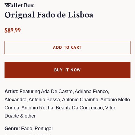
Wallet Box
Orignal Fado de Lisboa
Regular
Sale
$89.99
price
price
ADD TO CART
BUY IT NOW
Artist:
Featuring Ada De Castro, Adriana Franco,
Alexandra, Antonio Bessa, Antonio Chainho, Antonio Mello
Correa, Antonio Rocha, Bearitz Da Conceicao, Vitor
Duarte & other
Genre:
Fado, Portugal