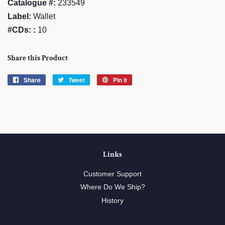
Catalogue #:
233549
Label:
Wallet
#CDs: :
10
Share this Product
Share
Share
Tweet
Tweet
Pin it
Pin
on
on
on
Facebook
Twitter
Pinterest
Links
Customer Support
Where Do We Ship?
History