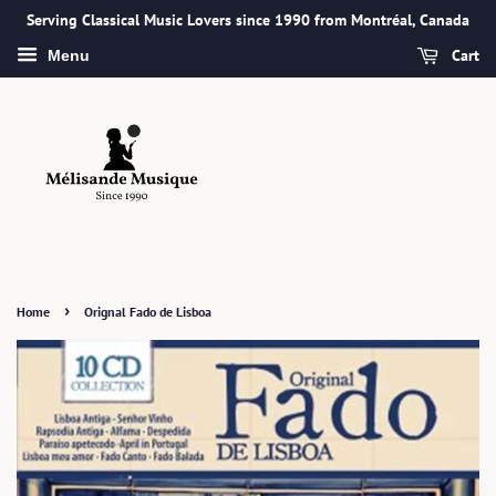
Serving Classical Music Lovers since 1990 from Montréal, Canada
Cart
Menu
›
Home
Orignal Fado de Lisboa