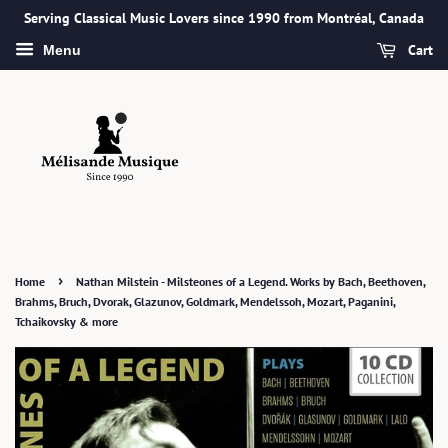
Serving Classical Music Lovers since 1990 from Montréal, Canada
Cart
Menu
›
Home
Nathan Milstein - Milsteones of a Legend. Works by Bach, Beethoven,
Brahms, Bruch, Dvorak, Glazunov, Goldmark, Mendelssoh, Mozart, Paganini,
Tchaikovsky & more