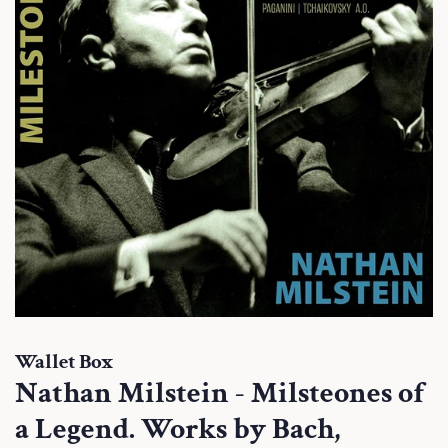
Wallet Box
Nathan Milstein - Milsteones of
a Legend. Works by Bach,