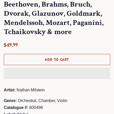
Beethoven, Brahms, Bruch,
Dvorak, Glazunov, Goldmark,
Mendelssoh, Mozart, Paganini,
Tchaikovsky & more
Regular
Sale
$49.99
price
price
ADD TO CART
Artist:
Nathan Milstein
Genre:
Orchestral, Chamber, Violin
Catalogue #:
600496