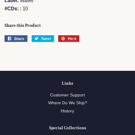
Label:
Wallet
#CDs: :
10
Share this Product
Share
Share
Tweet
Tweet
Pin it
Pin
on
on
on
Facebook
Twitter
Pinterest
Links
Customer Support
Where Do We Ship?
History
Special Collections