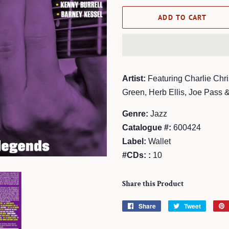
ADD TO CART
Artist:
Featuring Charlie Chri
Green, Herb Ellis, Joe Pass &
Genre:
Jazz
Catalogue #:
600424
Label:
Wallet
#CDs: :
10
Share this Product
Share
Share
Tweet
Tweet
on
on
Facebook
Twitter