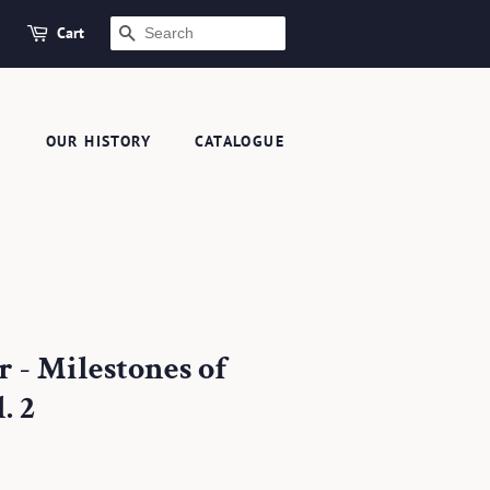
Cart
SEARCH
S
OUR HISTORY
CATALOGUE
 - Milestones of
. 2