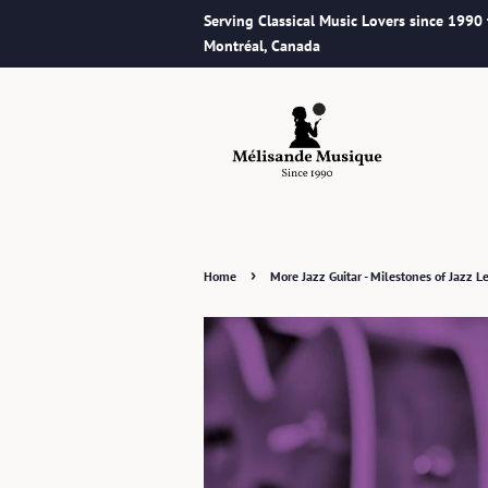
Serving Classical Music Lovers since 1990
Montréal, Canada
›
Home
More Jazz Guitar - Milestones of Jazz Le