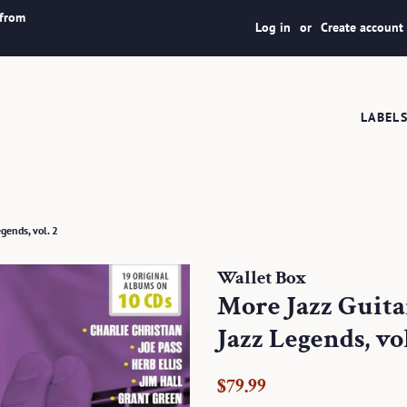
 from
Log in
or
Create account
LABEL
gends, vol. 2
Wallet Box
More Jazz Guitar
Jazz Legends, vol
Regular
Sale
$79.99
price
price