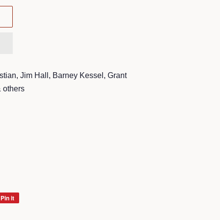
stian, Jim Hall, Barney Kessel, Grant
 others
Pin it
Pin
on
Pinterest