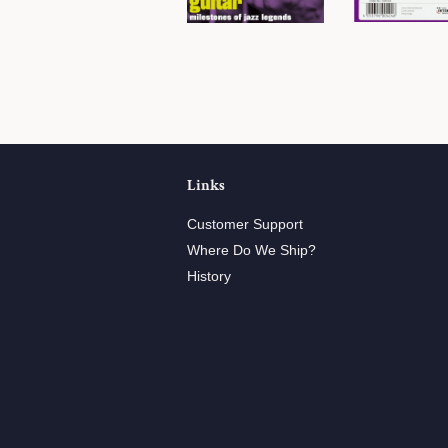
Links
Customer Support
Where Do We Ship?
History