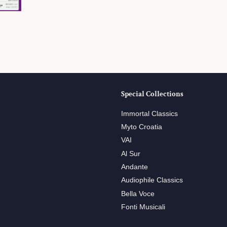
Special Collections
Immortal Classics
Myto Croatia
VAI
Al Sur
Andante
Audiophile Classics
Bella Voce
Fonti Musicali