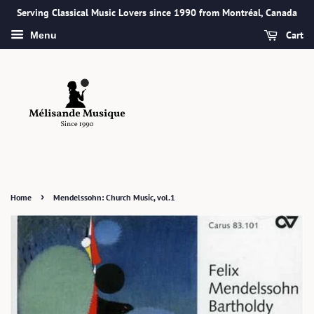
Serving Classical Music Lovers since 1990 from Montréal, Canada
Cart
Menu
›
Home
Mendelssohn: Church Music, vol.1