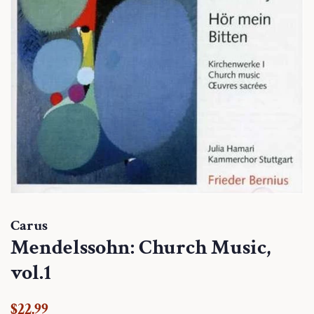
Carus
Mendelssohn: Church Music,
vol.1
Regular
Sale
$22.99