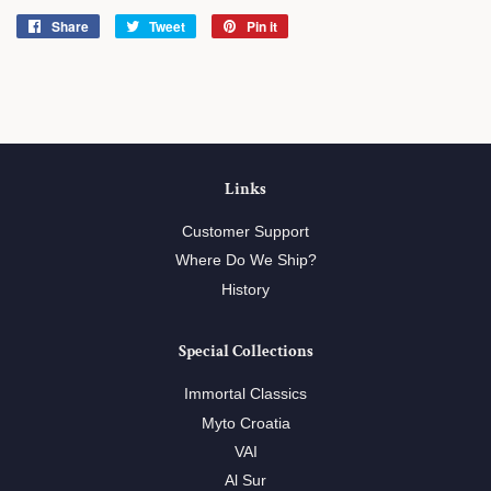
Share
Share
Tweet
Tweet
Pin it
Pin
on
on
on
Facebook
Twitter
Pinterest
Links
Customer Support
Where Do We Ship?
History
Special Collections
Immortal Classics
Myto Croatia
VAI
Al Sur