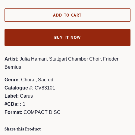
price
price
ADD TO CART
BUY IT NOW
Artist:
Julia Hamari. Stuttgart Chamber Choir, Frieder
Bernius
Genre:
Choral, Sacred
Catalogue #:
CV83101
Label:
Carus
#CDs: :
1
Format:
COMPACT DISC
Share this Product