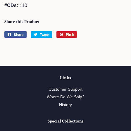
#CDs: :
10
Share this Product
Share
Share
Tweet
Tweet
Pin it
Pin
on
on
on
Facebook
Twitter
Pinterest
Links
Customer Support
Where Do We Ship?
History
Special Collections