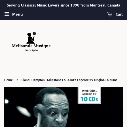
Serving Classical Music Lovers since 1990 from Montréal, Canada
Cart
Menu
›
Home
Lionel Hampton - Milestones of A Jazz Legend: 19 Original Albums