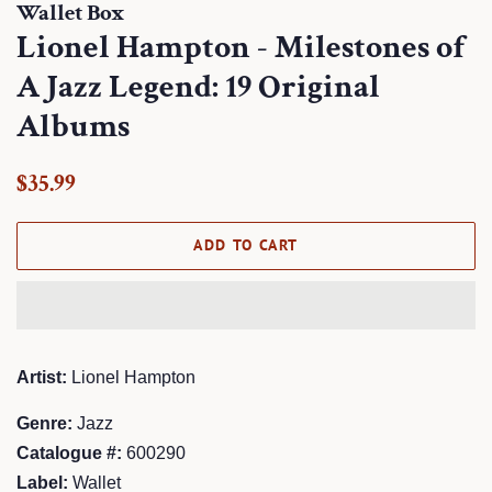
Wallet Box
Lionel Hampton - Milestones of
A Jazz Legend: 19 Original
Albums
Regular
Sale
$35.99
price
price
ADD TO CART
Artist:
Lionel Hampton
Genre:
Jazz
Catalogue #:
600290
Label:
Wallet