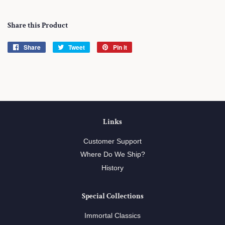
Share this Product
Share
Share
Tweet
Tweet
Pin it
Pin
on
on
on
Facebook
Twitter
Pinterest
Links
Customer Support
Where Do We Ship?
History
Special Collections
Immortal Classics