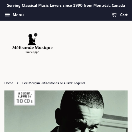
Serving Classical Music Lovers since 1990 from Montréal, Canada
Cart
Menu
›
Home
Lee Morgan - Milestones of a Jazz Legend