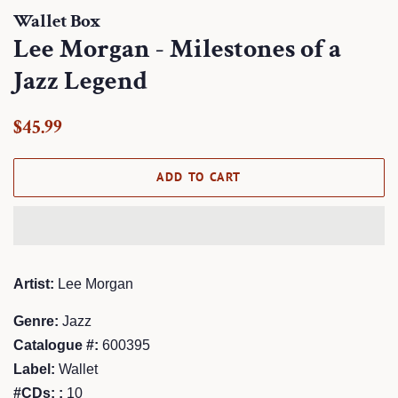
Wallet Box
Lee Morgan - Milestones of a
Jazz Legend
Regular
Sale
$45.99
price
price
ADD TO CART
Artist:
Lee Morgan
Genre:
Jazz
Catalogue #:
600395
Label:
Wallet
#CDs: :
10