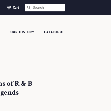
Cart
SEARCH
S
OUR HISTORY
CATALOGUE
s of R & B -
egends