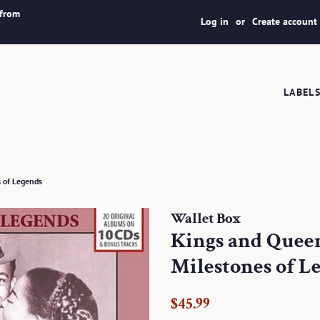
 from
Log in
or
Create account
LABEL
s of Legends
Wallet Box
Kings and Queen
Milestones of L
Regular
Sale
$45.99
price
price