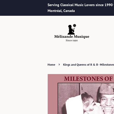
Serving Classical Music Lovers since 1990
Montréal, Canada
›
Home
Kings and Queens of R & B - Milestone