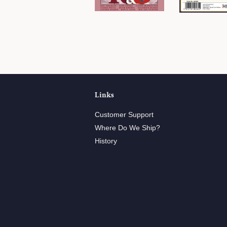
Links
Customer Support
Where Do We Ship?
History