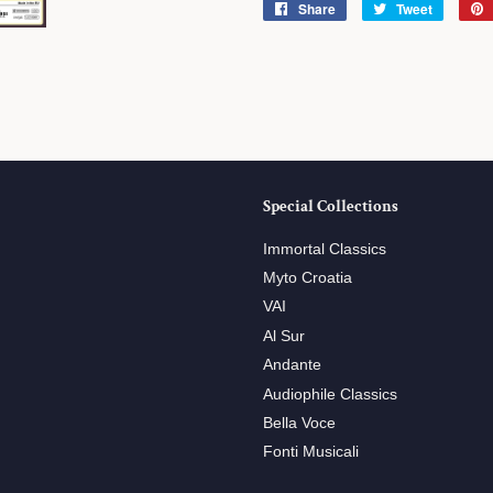
Share
Share
Tweet
Tweet
on
on
Facebook
Twitter
Special Collections
Immortal Classics
Myto Croatia
VAI
Al Sur
Andante
Audiophile Classics
Bella Voce
Fonti Musicali