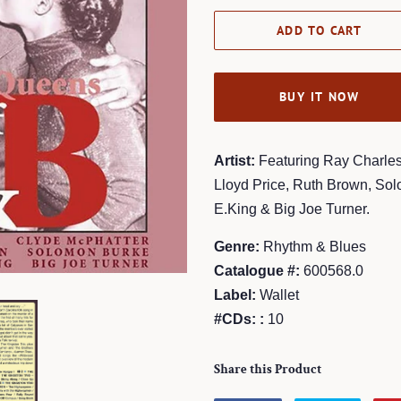
ADD TO CART
BUY IT NOW
Artist:
Featuring Ray Charles
Lloyd Price, Ruth Brown, So
E.King & Big Joe Turner.
Genre:
Rhythm & Blues
Catalogue #:
600568.0
Label:
Wallet
#CDs: :
10
Share this Product