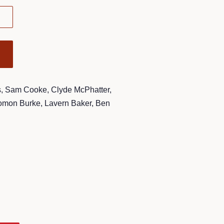
, Sam Cooke, Clyde McPhatter,
lomon Burke, Lavern Baker, Ben