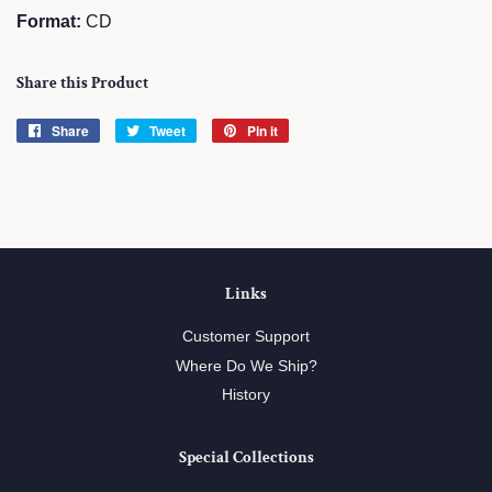
Format:
CD
Share this Product
Share
Share
Tweet
Tweet
Pin it
Pin
on
on
on
Facebook
Twitter
Pinterest
Links
Customer Support
Where Do We Ship?
History
Special Collections