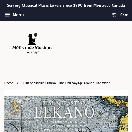
Serving Classical Music Lovers since 1990 from Montréal, Canada
Cart
Menu
›
Home
Juan Sebastian Elkano - The First Voyage Around The World