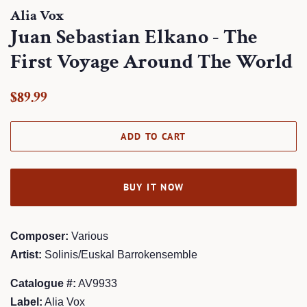
Alia Vox
Juan Sebastian Elkano - The
First Voyage Around The World
Regular
Sale
$89.99
price
price
ADD TO CART
BUY IT NOW
Composer:
Various
Artist:
Solinis/Euskal Barrokensemble
Catalogue #:
AV9933
Label:
Alia Vox