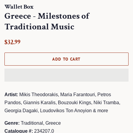
Wallet Box
Greece - Milestones of
Traditional Music
Regular
Sale
$32.99
price
price
ADD TO CART
Artist:
Mikis Theodorakis, Maria Farantouri, Petros
Pandos, Giannis Karalis, Bouzouki Kings, Niki Tramba,
Georgia Dagaki, Loudovikos Ton Anoyion & more
Genre:
Traditional, Greece
Catalogue #:
234207.0