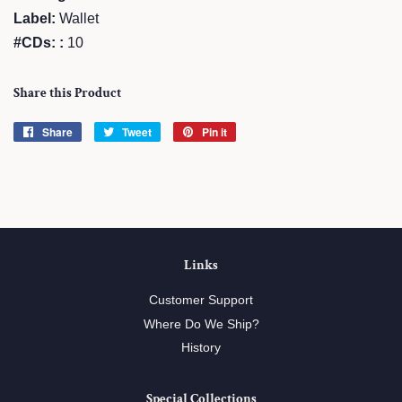
Label:
Wallet
#CDs: :
10
Share this Product
Share
Share
Tweet
Tweet
Pin it
Pin
on
on
on
Facebook
Twitter
Pinterest
Links
Customer Support
Where Do We Ship?
History
Special Collections