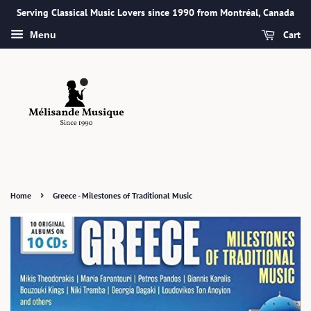
Serving Classical Music Lovers since 1990 from Montréal, Canada
Cart
Menu
›
Home
Greece - Milestones of Traditional Music