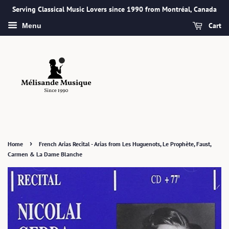
Serving Classical Music Lovers since 1990 from Montréal, Canada
Cart
Menu
›
Home
French Arias Recital - Arias from Les Huguenots, Le Prophète, Faust,
Carmen & La Dame Blanche