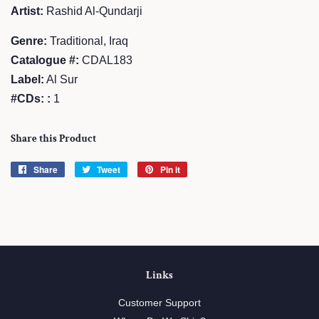
Artist:
Rashid Al-Qundarji
Genre:
Traditional, Iraq
Catalogue #:
CDAL183
Label:
Al Sur
#CDs: :
1
Share this Product
Share
Share
Tweet
Tweet
Pin it
Pin
on
on
on
Facebook
Twitter
Pinterest
Links
Customer Support