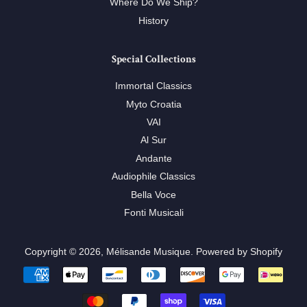
Where Do We Ship?
History
Special Collections
Immortal Classics
Myto Croatia
VAI
Al Sur
Andante
Audiophile Classics
Bella Voce
Fonti Musicali
Copyright © 2026,
Mélisande Musique
.
Powered by Shopify
Payment
icons