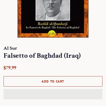
Al Sur
Falsetto of Baghdad (Iraq)
Regular
Sale
$79.99
price
price
ADD TO CART