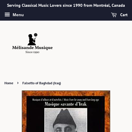
Serving Classical Music Lovers since 1990 from Montréal, Canada
Cart
Menu
›
Home
Falsetto of Baghdad (Iraq)