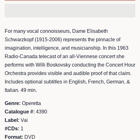
For many vocal connoisseurs, Dame Elisabeth
Schwarzkopf (1915-2006) represents the pinnacle of
imagination, intelligence, and musicianship. In this 1963
Radio-Canada telecast of an all-Viennese concert she
performs with Willi Boskovsky conducting the Concert Hour
Orchestra provides visible and audible proof of that claim.
Includes optional subtitles in English, French, German, &
Italian. 49 min.
Genre:
Operetta
Catalogue #:
4390
Label:
Vai
#CDs:
1
Format:
DVD