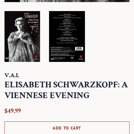
V.A.I.
ELISABETH SCHWARZKOPF: A
VIENNESE EVENING
Regular
Sale
$49.99
price
price
ADD TO CART