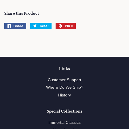
Share this Product
Share
Share
Tweet
Tweet
Pin it
Pin
on
on
on
Facebook
Twitter
Pinterest
Links
Customer Support
Where Do We Ship?
History
Special Collections
Immortal Classics