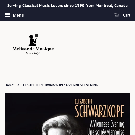
Serving Classical Music Lovers since 1990 from Montréal, Canada
Cart
Menu
›
Home
ELISABETH SCHWARZKOPF: A VIENNESE EVENING