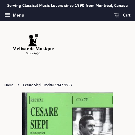
Serving Classical Music Lovers since 1990 from Montréal, Canada
Cart
Menu
›
Home
Cesare Siepi - Recital 1947-1957