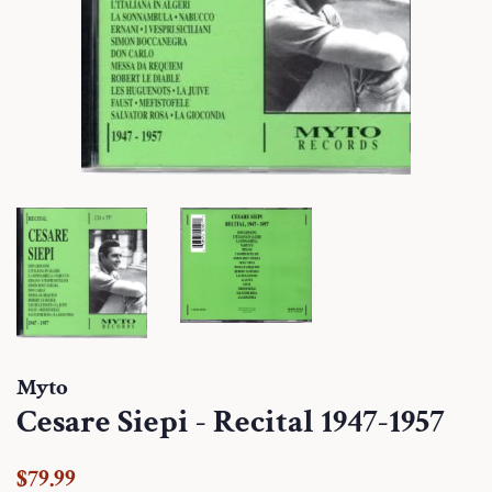
Myto
Cesare Siepi - Recital 1947-1957
Regular
Sale
$79.99