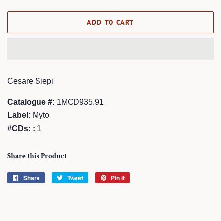
price
price
ADD TO CART
Cesare Siepi
Catalogue #:
1MCD935.91
Label:
Myto
#CDs: :
1
Share this Product
Share
Share
Tweet
Tweet
Pin it
Pin
on
on
on
Facebook
Twitter
Pinterest