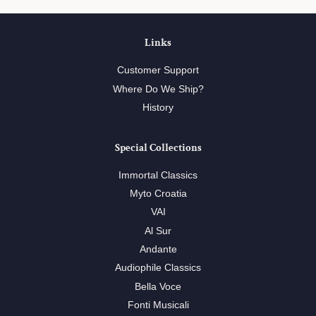
Links
Customer Support
Where Do We Ship?
History
Special Collections
Immortal Classics
Myto Croatia
VAI
Al Sur
Andante
Audiophile Classics
Bella Voce
Fonti Musicali