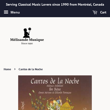
Serving Classical Music Lovers since 1990 from Montréal, Canada
Cart
Menu
›
Home
Cantos de la Noche