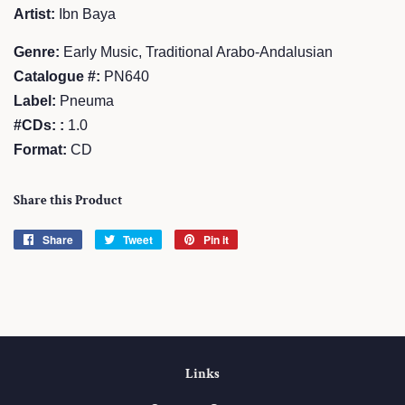
Artist:
Ibn Baya
Genre:
Early Music, Traditional Arabo-Andalusian
Catalogue #:
PN640
Label:
Pneuma
#CDs: :
1.0
Format:
CD
Share this Product
Share
Share
Tweet
Tweet
Pin it
Pin
on
on
on
Facebook
Twitter
Pinterest
Links