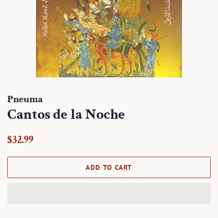
Pneuma
Cantos de la Noche
Regular
Sale
$32.99
price
price
ADD TO CART