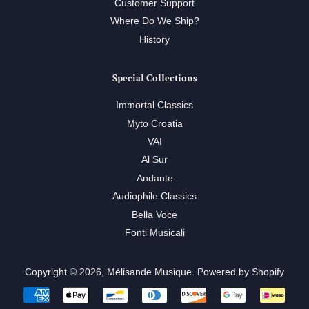
Customer Support
Where Do We Ship?
History
Special Collections
Immortal Classics
Myto Croatia
VAI
Al Sur
Andante
Audiophile Classics
Bella Voce
Fonti Musicali
Copyright © 2026,
Mélisande Musique
.
Powered by Shopify
Payment