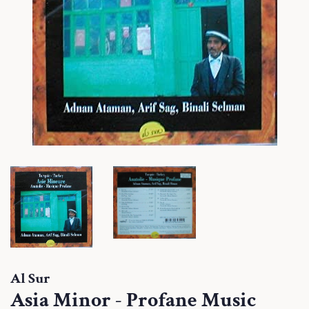
Al Sur
Asia Minor - Profane Music