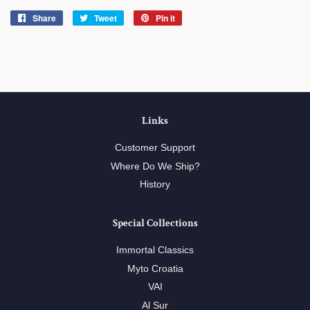
Share
Share
Tweet
Tweet
Pin it
Pin
on
on
on
Facebook
Twitter
Pinterest
Links
Customer Support
Where Do We Ship?
History
Special Collections
Immortal Classics
Myto Croatia
VAI
Al Sur