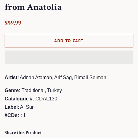
from Anatolia
Regular
Sale
$59.99
price
price
ADD TO CART
Artist:
Adnan Ataman, Arif Sag, Bimali Selman
Genre:
Traditional, Turkey
Catalogue #:
CDAL130
Label:
Al Sur
#CDs: :
1
Share this Product