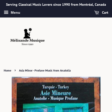
Serving Classical Music Lovers since 1990 from Montréal, Canada
Cart
Menu
›
Home
Asia Minor - Profane Music from Anatolia